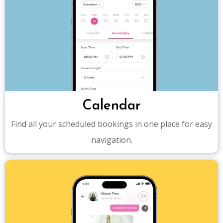
Calendar
Find all your scheduled bookings in one place for easy
navigation.