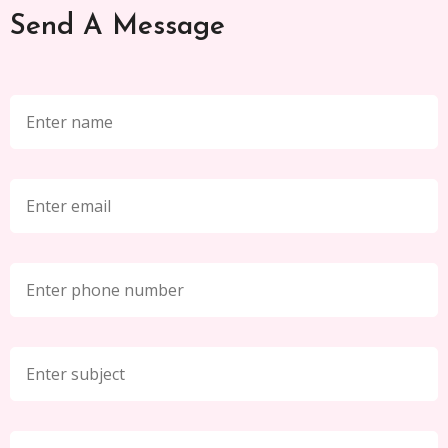
Send A Message