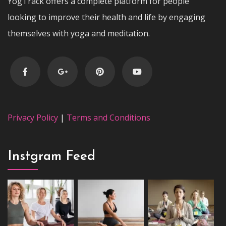
YogTrack offers a complete platform for people
looking to improve their health and life by engaging
themselves with yoga and meditation.
Privacy Policy
|
Terms and Conditions
Instgram Feed