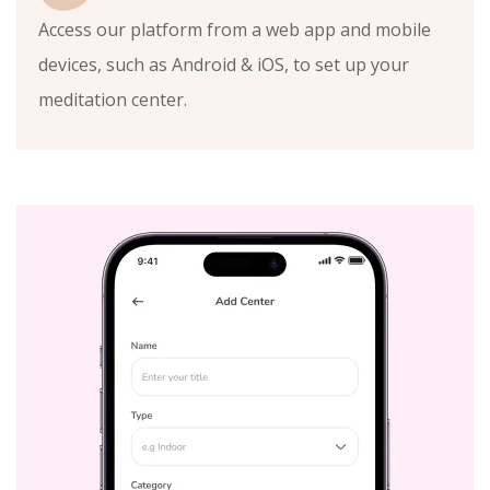
Access our platform from a web app and mobile
devices, such as Android & iOS, to set up your
meditation center.