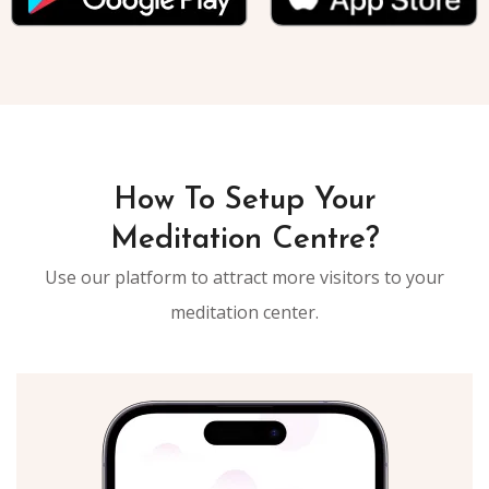
How To Setup Your
Meditation Centre?
Use our platform to attract more visitors to your
meditation center.