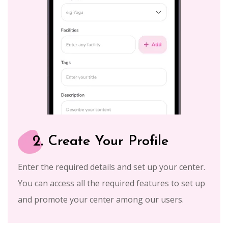
2.
Create Your Profile
Enter the required details and set up your center.
You can access all the required features to set up
and promote your center among our users.