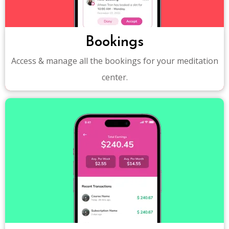
Bookings
Access & manage all the bookings for your meditation
center.