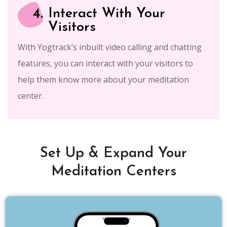
4.
Interact With Your
Visitors
With Yogtrack’s inbuilt video calling and chatting
features, you can interact with your visitors to
help them know more about your meditation
center.
Set Up & Expand Your
Meditation Centers