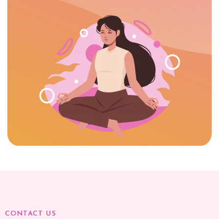
CONTACT US