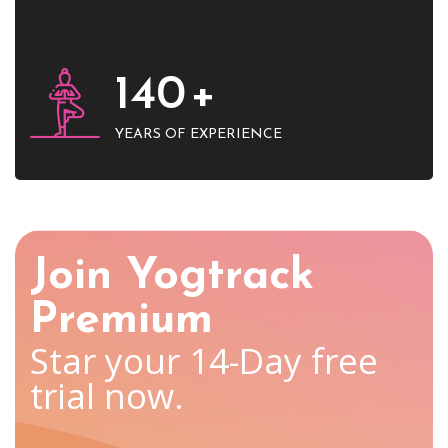
140
+
YEARS OF EXPERIENCE
Join Yogtrack
Premium
Star your 14-Day free
trial now.