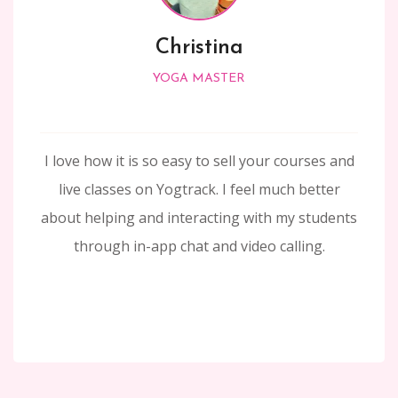
Christina
YOGA MASTER
I love how it is so easy to sell your courses and
live classes on Yogtrack. I feel much better
about helping and interacting with my students
through in-app chat and video calling.