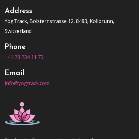
Address
YogTrack, Bolsternstrasse 12, 8483, Kollbrunn,
Switzerland.
Phone
+41 78 234 11 73
Email
info@yogtrack.com