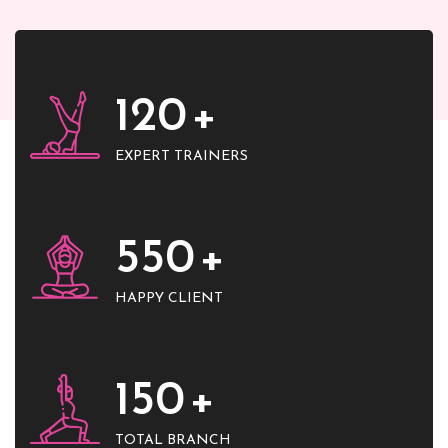
120
+
EXPERT TRAINERS
550
+
HAPPY CLIENT
150
+
TOTAL BRANCH