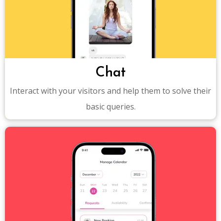
Chat
Interact with your visitors and help them to solve their
basic queries.