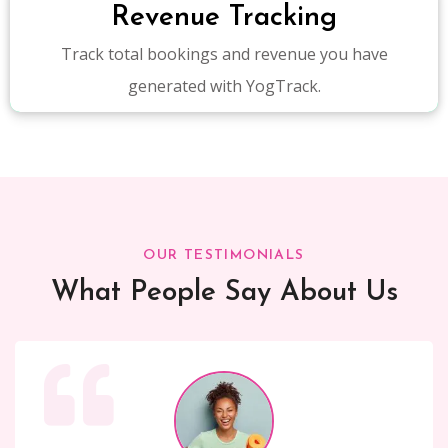
Revenue Tracking
Track total bookings and revenue you have
generated with YogTrack.
OUR TESTIMONIALS
What People Say About Us