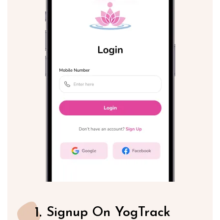
1.
Signup On YogTrack