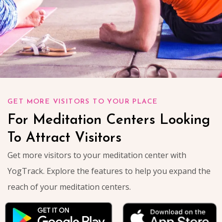
GET MORE VISITORS TO YOUR PLACE
For Meditation Centers Looking
To Attract Visitors
Get more visitors to your meditation center with
YogTrack. Explore the features to help you expand the
reach of your meditation centers.