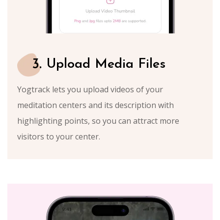
3.
Upload Media Files
Yogtrack lets you upload videos of your
meditation centers and its description with
highlighting points, so you can attract more
visitors to your center.